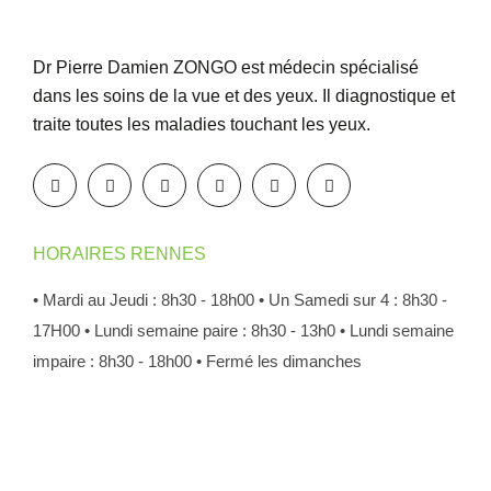
Dr Pierre Damien ZONGO est médecin spécialisé
dans les soins de la vue et des yeux. Il diagnostique et
traite toutes les maladies touchant les yeux.
HORAIRES RENNES
• Mardi au Jeudi : 8h30 - 18h00
• Un Samedi sur 4 : 8h30 -
17H00
• Lundi semaine paire : 8h30 - 13h0
• Lundi semaine
impaire : 8h30 - 18h00
• Fermé les dimanches