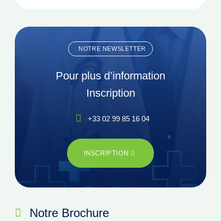
NOTRE NEWSLETTER
Pour plus d’information
Inscription
+33 02 99 85 16 04
INSCRIPTION
Notre Brochure