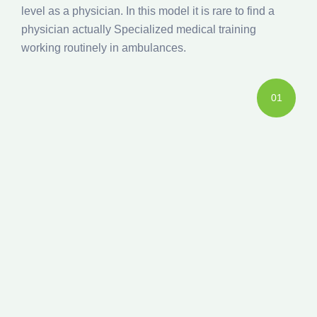
level as a physician. In this model it is rare to find a
physician actually Specialized medical training
working routinely in ambulances.
01