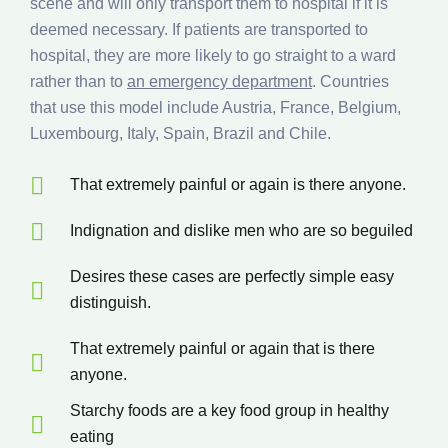
scene and will only transport them to hospital if it is
deemed necessary. If patients are transported to
hospital, they are more likely to go straight to a ward
rather than to
an emergency department
. Countries
that use this model include Austria, France, Belgium,
Luxembourg, Italy, Spain, Brazil and Chile.
That extremely painful or again is there anyone.
Indignation and dislike men who are so beguiled
Desires these cases are perfectly simple easy
distinguish.
That extremely painful or again that is there
anyone.
Starchy foods are a key food group in healthy
eating