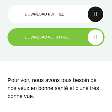
DOWNLOAD PDF FILE
DOWNLOAD WORD FILE
Pour voir, nous avons tous besoin
de
nos yeux en bonne santé et
d'une très
bonne vue.