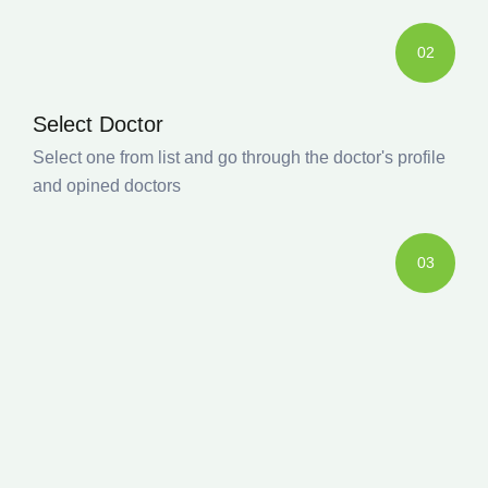
02
Select Doctor
Select one from list and go through the doctor's profile
and opined doctors
03