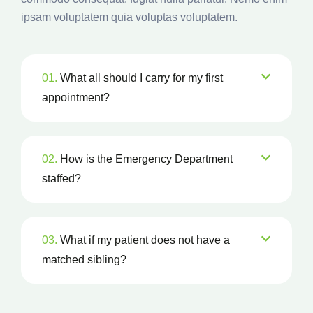
ipsam voluptatem quia voluptas voluptatem.
01.
What all should I carry for my first
appointment?
02.
How is the Emergency Department
staffed?
03.
What if my patient does not have a
matched sibling?