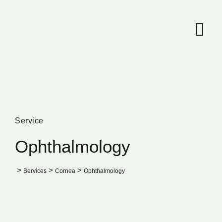
Service
Ophthalmology
>
>
>
Services
Cornea
Ophthalmology