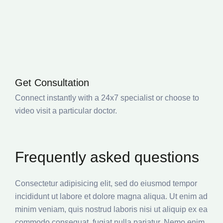
Get Consultation
Connect instantly with a 24x7 specialist or choose to
video visit a particular doctor.
Frequently asked questions
Consectetur adipisicing elit, sed do eiusmod tempor
incididunt ut labore et dolore magna aliqua. Ut enim ad
minim veniam, quis nostrud laboris nisi ut aliquip ex ea
commodo consequat. fugiat nulla pariatur. Nemo enim