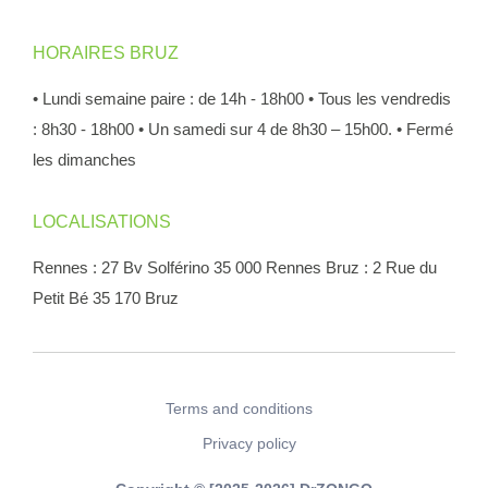
HORAIRES BRUZ
• Lundi semaine paire : de 14h - 18h00
• Tous les vendredis
: 8h30 - 18h00
• Un samedi sur 4 de 8h30 – 15h00.
• Fermé
les dimanches
LOCALISATIONS
Rennes : 27 Bv Solférino 35 000 Rennes
Bruz : 2 Rue du
Petit Bé 35 170 Bruz
Terms and conditions
Privacy policy