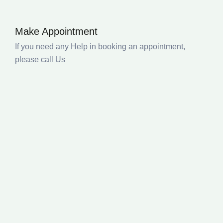
Make Appointment
If you need any Help in booking an appointment,
please call Us