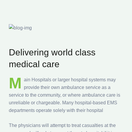
Delivering world class
medical care
M
ain Hospitals or larger hospital systems may
provide their own ambulance service as a
service to the community, or where ambulance care is
unreliable or chargeable. Many hospital-based EMS
departments operate solely with their hospital
The physicians will attempt to treat casualties at the