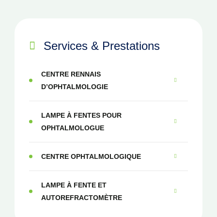
Services & Prestations
CENTRE RENNAIS
D’OPHTALMOLOGIE
LAMPE À FENTES POUR
OPHTALMOLOGUE
CENTRE OPHTALMOLOGIQUE
LAMPE À FENTE ET
AUTOREFRACTOMÈTRE