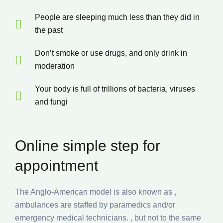
People are sleeping much less than they did in
the past
Don’t smoke or use drugs, and only drink in
moderation
Your body is full of trillions of bacteria, viruses
and fungi
Online simple step for
appointment
The Anglo-American model is also known as ,
ambulances are staffed by paramedics and/or
emergency medical technicians. , but not to the same