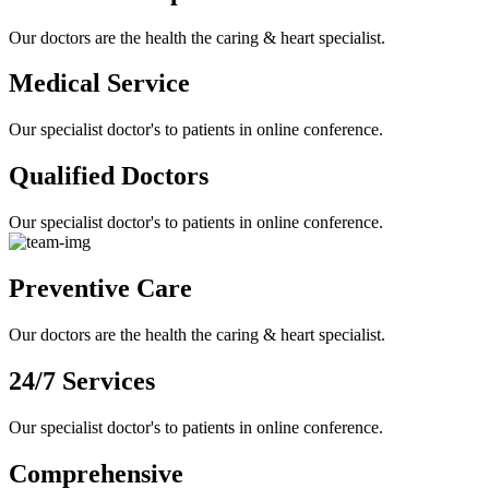
Our doctors are the health the caring & heart specialist.
Medical Service
Our specialist doctor's to patients in online conference.
Qualified Doctors
Our specialist doctor's to patients in online conference.
Preventive Care
Our doctors are the health the caring & heart specialist.
24/7 Services
Our specialist doctor's to patients in online conference.
Comprehensive