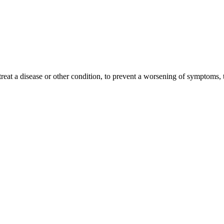
treat a disease or other condition, to prevent a worsening of symptoms