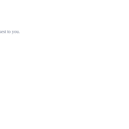
sest to you.