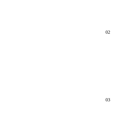
02
03