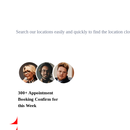
Search our locations easily and quickly to find the location clo
300+ Appointment
Booking Confirm for
this Week