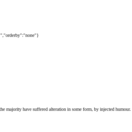
C","orderby":"none"}
he majority have suffered alteration in some form, by injected humour.