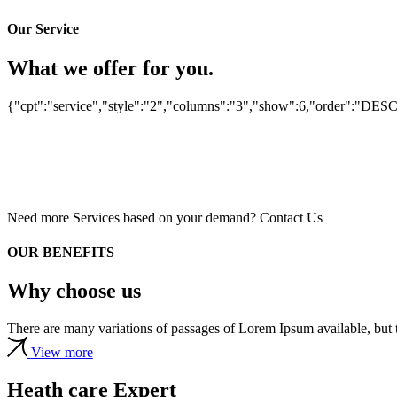
CONSULTATIONS
TECHNOLOGIES
Our Service
Centre Rennais
TECHNOLOGIES
What we offer for you.
CONSULTATIONS
Lampe à fentes pour
d’Ophtalmologie
ophtalmologue
DENTIST
lampe à fente et
{"cpt":"service","style":"2","columns":"3","show":6,"order":"DES
Centre ophtalmologique
BARBITURATES
autorefractomètre
Dental Care
Pharmacology
Need more Services based on your demand?
Contact Us
OUR BENEFITS
Why choose us
There are many variations of passages of Lorem Ipsum available, but t
View more
Heath care Expert