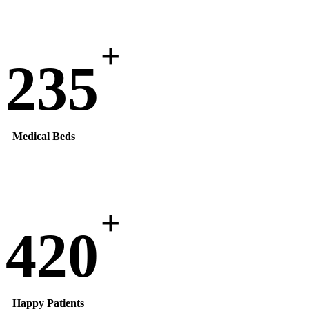
+
235
Medical Beds
+
420
Happy Patients