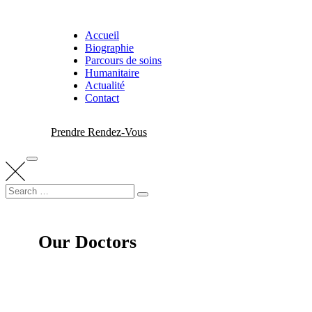
Skip
to
Accueil
content
Biographie
Parcours de soins
Humanitaire
Actualité
Contact
Prendre Rendez-Vous
Search
Search
for:
Our Doctors