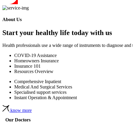
About Us
Start your healthy life today with us
Health professionals use a wide range of instruments to diagnose and 
COVID-19 Assistance
Homeowners Insurance
Insurance 101
Resources Overview
Comprehensive Inpatient
Medical And Surgical Services
Specialised support services
Instant Operation & Appointment
know more
Our Doctors