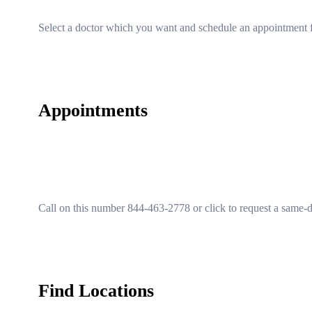
Select a doctor which you want and schedule an appointment f
Appointments
Call on this number 844-463-2778 or click to request a same-
Find Locations