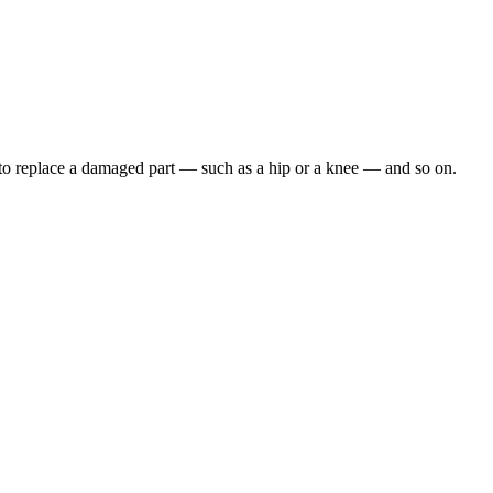
, to replace a damaged part — such as a hip or a knee — and so on.