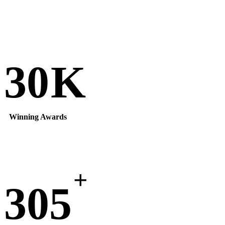
30
K
Winning Awards
+
305