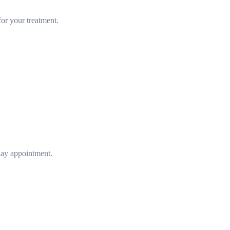
or your treatment.
day appointment.