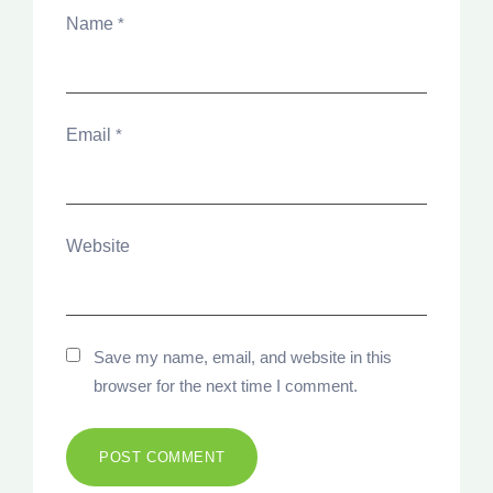
Name
*
Email
*
Website
Save my name, email, and website in this
browser for the next time I comment.