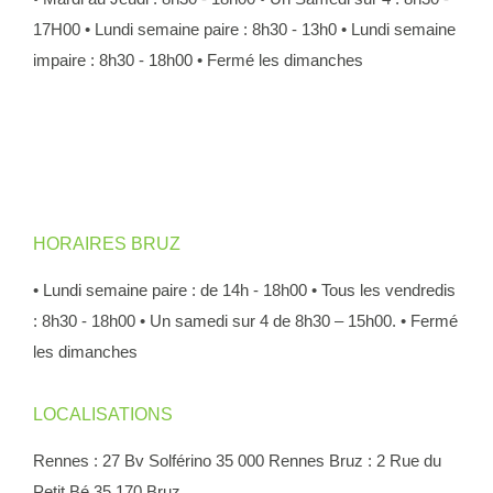
17H00
• Lundi semaine paire : 8h30 - 13h0
• Lundi semaine
impaire : 8h30 - 18h00
• Fermé les dimanches
HORAIRES BRUZ
• Lundi semaine paire : de 14h - 18h00
• Tous les vendredis
: 8h30 - 18h00
• Un samedi sur 4 de 8h30 – 15h00.
• Fermé
les dimanches
LOCALISATIONS
Rennes : 27 Bv Solférino 35 000 Rennes
Bruz : 2 Rue du
Petit Bé 35 170 Bruz