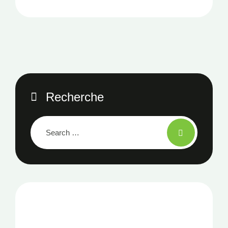
Recherche
NOTRE NEWSLETTER