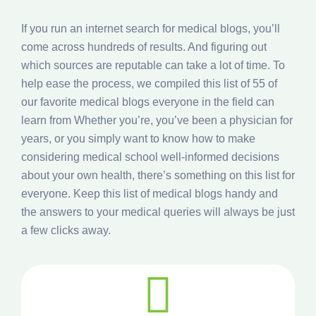
If you run an internet search for medical blogs, you’ll
come across hundreds of results. And figuring out
which sources are reputable can take a lot of time. To
help ease the process, we compiled this list of 55 of
our favorite medical blogs everyone in the field can
learn from Whether you’re, you’ve been a physician for
years, or you simply want to know how to make
considering medical school well-informed decisions
about your own health, there’s something on this list for
everyone. Keep this list of medical blogs handy and
the answers to your medical queries will always be just
a few clicks away.