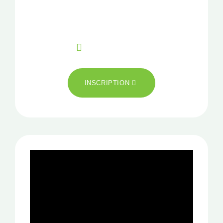
Pour plus d’information
CONTACT
+33 02 99 85 16 04
INSCRIPTION