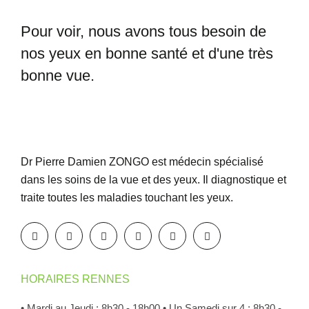
Pour voir, nous avons tous besoin
de
nos yeux en bonne santé et
d'une très
bonne vue.
Dr Pierre Damien ZONGO est médecin spécialisé
dans les soins de la vue et des yeux. Il diagnostique et
traite toutes les maladies touchant les yeux.
HORAIRES RENNES
• Mardi au Jeudi : 8h30 - 18h00
• Un Samedi sur 4 : 8h30 -