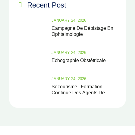
Recent Post
JANUARY 24, 2026
Campagne De Dépistage En
Ophtalmologie
JANUARY 24, 2026
Echographie Obstétricale
JANUARY 24, 2026
Secourisme : Formation
Continue Des Agents De
Santé