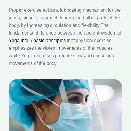
Proper exercise act as a lubricating mechanism for the
joints, muscle, ligament, tendon, and other parts of the
body, by increasing circulation and flexibility.The
fundamental difference between the ancient wisdom of
Yoga into 5 basic principles
that physical exercise
emphasizes the violent movements of the muscles,
while Yogic exercises promote slow and conscious
movements of the body.