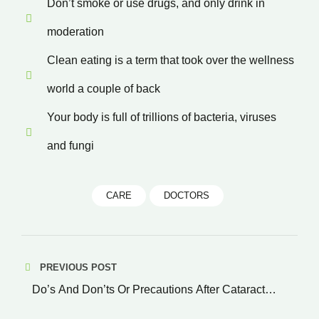
Don’t smoke or use drugs, and only drink in
moderation
Clean eating is a term that took over the wellness
world a couple of back
Your body is full of trillions of bacteria, viruses
and fungi
CARE
DOCTORS
Post
PREVIOUS POST
navigation
Do’s And Don’ts Or Precautions After Cataract
Surgery