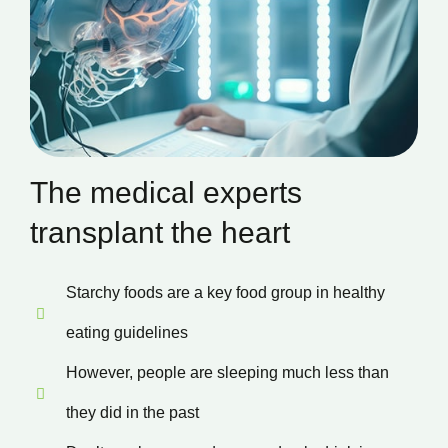
The medical experts
transplant the heart
Starchy foods are a key food group in healthy
eating guidelines
However, people are sleeping much less than
they did in the past