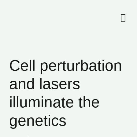
Skip
to
content
Cell perturbation
and lasers
illuminate the
genetics