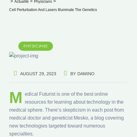
>
>
>
Actualité
Physicians
Cell Perturbation And Lasers Illuminate The Genetics
PHYSICIANS
AUGUST 29, 2023
BY
DAMINO
M
edical Futurist is one of the best online
resources for learning about technology in the
medical sphere. There’s skepticism in each post from
medical doctor and geneticist Mesko, a blog covering
new technologies targeted toward numerous
specialties.