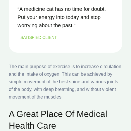
“A medicine cat has no time for doubt.
Put your energy into today and stop
worrying about the past.”
SATISFIED CLIENT
The main purpose of exercise is to increase circulation
and the intake of oxygen. This can be achieved by
simple movement of the best spine and various joints
of the body, with deep breathing, and without violent
movement of the muscles.
A Great Place Of Medical
Health Care