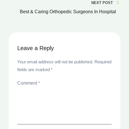
NEXT POST
Best & Caring Orthopedic Surgeons In Hospital
Leave a Reply
Your email address will not be published.
Required
fields are marked
*
Comment
*