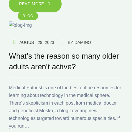
READ MORE
BLOG
AUGUST 29, 2023
BY
DAMINO
What’s the reason so many older
adults aren’t active?
Medical Futurist is one of the best online resources for
learning about technology in the medical sphere.
There’s skepticism in each post from medical doctor
and geneticist Mesko, a blog covering new
technologies targeted toward numerous specialties. If
you run…