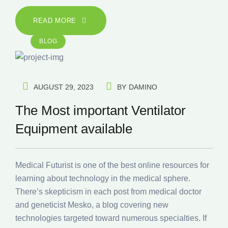
READ MORE
BLOG
AUGUST 29, 2023
BY
DAMINO
The Most important Ventilator
Equipment available
Medical Futurist is one of the best online resources for
learning about technology in the medical sphere.
There’s skepticism in each post from medical doctor
and geneticist Mesko, a blog covering new
technologies targeted toward numerous specialties. If