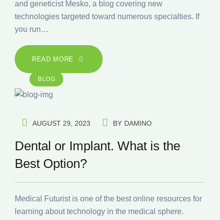
and geneticist Mesko, a blog covering new
technologies targeted toward numerous specialties. If
you run…
READ MORE
BLOG
AUGUST 29, 2023
BY
DAMINO
Dental or Implant. What is the
Best Option?
Medical Futurist is one of the best online resources for
learning about technology in the medical sphere.