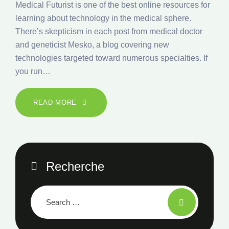
Medical Futurist is one of the best online resources for
learning about technology in the medical sphere.
There’s skepticism in each post from medical doctor
and geneticist Mesko, a blog covering new
technologies targeted toward numerous specialties. If
you run…
READ MORE
Recherche