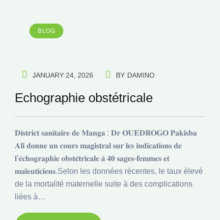
BLOG
JANUARY 24, 2026
BY
DAMINO
Echographie obstétricale
𝐃𝐢𝐬𝐭𝐫𝐢𝐜𝐭 𝐬𝐚𝐧𝐢𝐭𝐚𝐢𝐫𝐞 𝐝𝐞 𝐌𝐚𝐧𝐠𝐚 : 𝐃𝐫 𝐎𝐔𝐄𝐃𝐑𝐎𝐆𝐎 𝐏𝐚𝐤𝐢𝐬𝐛𝐚
𝐀𝐥𝐢 𝐝𝐨𝐧𝐧𝐞 𝐮𝐧 𝐜𝐨𝐮𝐫𝐬 𝐦𝐚𝐠𝐢𝐬𝐭𝐫𝐚𝐥 𝐬𝐮𝐫 𝐥𝐞𝐬 𝐢𝐧𝐝𝐢𝐜𝐚𝐭𝐢𝐨𝐧𝐬 𝐝𝐞
𝐥’𝐞́𝐜𝐡𝐨𝐠𝐫𝐚𝐩𝐡𝐢𝐞 𝐨𝐛𝐬𝐭𝐞́𝐭𝐫𝐢𝐜𝐚𝐥𝐞 𝐚̀ 𝟒𝟎 𝐬𝐚𝐠𝐞𝐬-𝐟𝐞𝐦𝐦𝐞𝐬 𝐞𝐭
𝐦𝐚𝐢̈𝐞𝐮𝐭𝐢𝐜𝐢𝐞𝐧𝐬.Selon les données récentes, le taux élevé
de la mortalité maternelle suite à des complications
liées à…