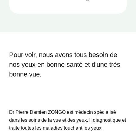
Santé
Pour voir, nous avons tous besoin
de
nos yeux en bonne santé et
d'une très
bonne vue.
Dr Pierre Damien ZONGO est médecin spécialisé
dans les soins de la vue et des yeux. Il diagnostique et
traite toutes les maladies touchant les yeux.