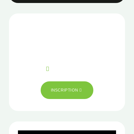
NOTRE NEWSLETTER
Pour plus d’information
CONTACT
+33 02 99 85 16 04
INSCRIPTION