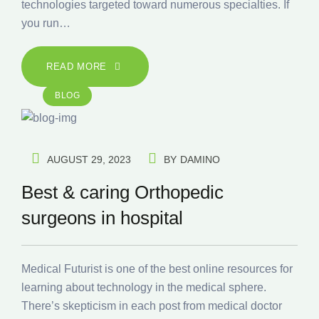
technologies targeted toward numerous specialties. If
you run…
READ MORE
BLOG
AUGUST 29, 2023
BY
DAMINO
Best & caring Orthopedic
surgeons in hospital
Medical Futurist is one of the best online resources for
learning about technology in the medical sphere.
There’s skepticism in each post from medical doctor