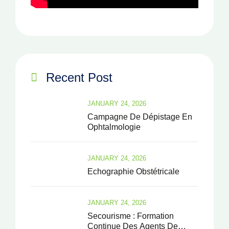
Recent Post
JANUARY 24, 2026
Campagne De Dépistage En
Ophtalmologie
JANUARY 24, 2026
Echographie Obstétricale
JANUARY 24, 2026
Secourisme : Formation
Continue Des Agents De