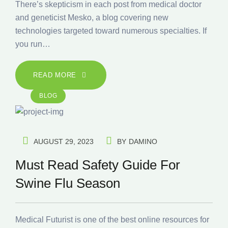
There’s skepticism in each post from medical doctor
and geneticist Mesko, a blog covering new
technologies targeted toward numerous specialties. If
you run…
READ MORE
BLOG
AUGUST 29, 2023
BY
DAMINO
Must Read Safety Guide For
Swine Flu Season
Medical Futurist is one of the best online resources for