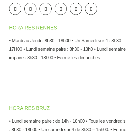
HORAIRES RENNES
• Mardi au Jeudi : 8h30 - 18h00
• Un Samedi sur 4 : 8h30 -
17H00
• Lundi semaine paire : 8h30 - 13h0
• Lundi semaine
impaire : 8h30 - 18h00
• Fermé les dimanches
HORAIRES BRUZ
• Lundi semaine paire : de 14h - 18h00
• Tous les vendredis
: 8h30 - 18h00
• Un samedi sur 4 de 8h30 – 15h00.
• Fermé