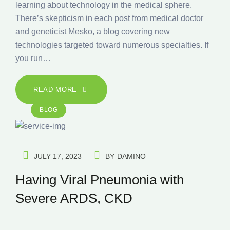
learning about technology in the medical sphere.
There’s skepticism in each post from medical doctor
and geneticist Mesko, a blog covering new
technologies targeted toward numerous specialties. If
you run…
READ MORE
BLOG
JULY 17, 2023
BY
DAMINO
Having Viral Pneumonia with
Severe ARDS, CKD