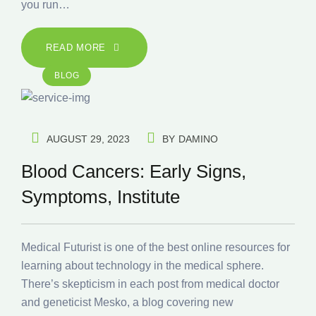
you run…
READ MORE
BLOG
AUGUST 29, 2023
BY
DAMINO
Blood Cancers: Early Signs,
Symptoms, Institute
Medical Futurist is one of the best online resources for
learning about technology in the medical sphere.
There’s skepticism in each post from medical doctor
and geneticist Mesko, a blog covering new