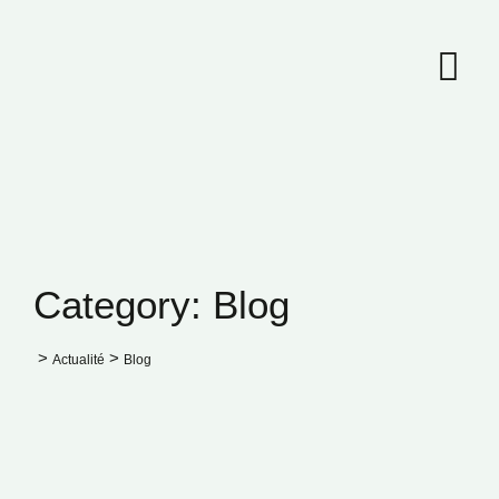
Skip
to
content
Category: Blog
>
>
Actualité
Blog