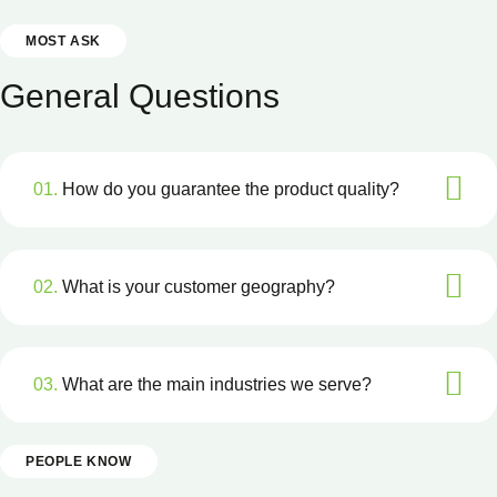
MOST ASK
General Questions
01.
How do you guarantee the product quality?
02.
What is your customer geography?
03.
What are the main industries we serve?
PEOPLE KNOW