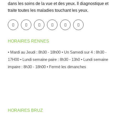
dans les soins de la vue et des yeux. Il diagnostique et
traite toutes les maladies touchant les yeux.
HORAIRES RENNES
• Mardi au Jeudi : 8h30 - 18h00
• Un Samedi sur 4 : 8h30 -
17H00
• Lundi semaine paire : 8h30 - 13h0
• Lundi semaine
impaire : 8h30 - 18h00
• Fermé les dimanches
HORAIRES BRUZ