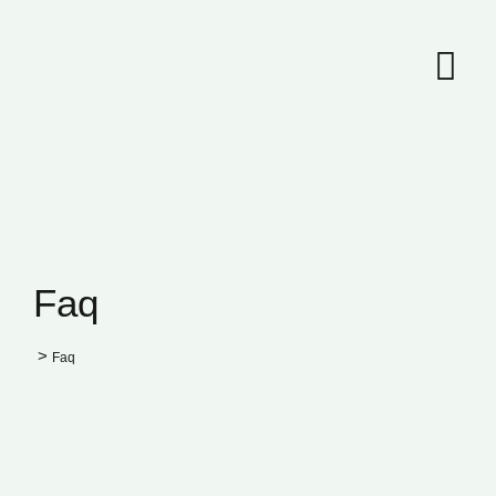
Faq
>
Faq