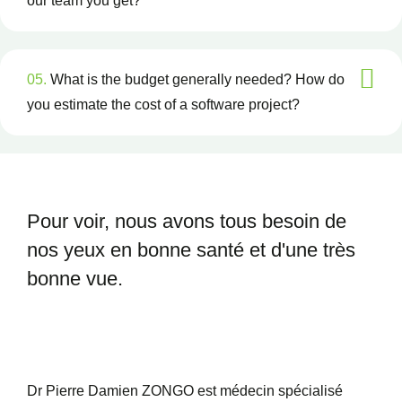
our team you get?
05.
What is the budget generally needed? How do
you estimate the cost of a software project?
Pour voir, nous avons tous besoin
de
nos yeux en bonne santé et
d'une très
bonne vue.
Dr Pierre Damien ZONGO est médecin spécialisé