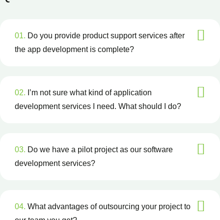
01.
Do you provide product support services after
the app development is complete?
02.
I’m not sure what kind of application
development services I need. What should I do?
03.
Do we have a pilot project as our software
development services?
04.
What advantages of outsourcing your project to