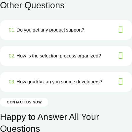
Other Questions
01.
Do you get any product support?
02.
How is the selection process organized?
03.
How quickly can you source developers?
CONTACT US NOW
Happy to Answer All Your
Questions