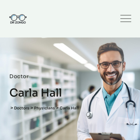
Doctor
Carla Hall
>
>
>
Doctors
Physicians
Carla Hall