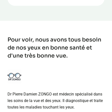
Pour voir, nous avons tous besoin
de nos yeux en bonne santé et
d'une très bonne vue.
Dr Pierre Damien ZONGO est médecin spécialisé dans
les soins de la vue et des yeux. Il diagnostique et traite
toutes les maladies touchant les yeux.