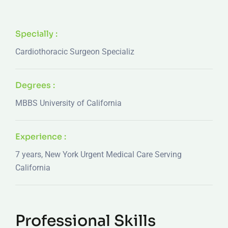
Specially :
Cardiothoracic Surgeon Specializ
Degrees :
MBBS University of California
Experience :
7 years, New York Urgent Medical Care Serving
California
Professional Skills