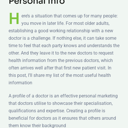
Personal Info
H
ere’s a situation that comes up for many people:
you move in later life. For most older adults,
establishing a good working relationship with a new
doctor is a challenge. If nothing else, it can take some
time to feel that each party knows and understands the
other. And they leave it to the new doctors to request
health information from the previous doctors, which
often arrives well after that first new patient visit. In
this post, I’ll share my list of the most useful health
information
A profile of a doctor is an effective personal marketing
that doctors utilise to showcase their specialisation,
qualifications and expertise. Creating a profile is
beneficial for doctors as it ensures that others around
them know their background