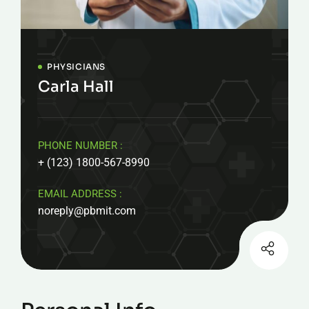
PHYSICIANS
Carla Hall
PHONE NUMBER :
+ (123) 1800-567-8990
EMAIL ADDRESS :
noreply@pbmit.com