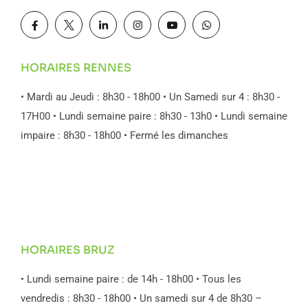
HORAIRES RENNES
• Mardi au Jeudi : 8h30 - 18h00
• Un Samedi sur 4 : 8h30 -
17H00
• Lundi semaine paire : 8h30 - 13h0
• Lundi semaine
impaire : 8h30 - 18h00
• Fermé les dimanches
HORAIRES BRUZ
• Lundi semaine paire : de 14h - 18h00
• Tous les
vendredis : 8h30 - 18h00
• Un samedi sur 4 de 8h30 –