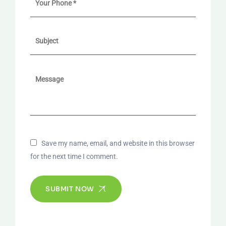
Save my name, email, and website in this browser
for the next time I comment.
SUBMIT NOW