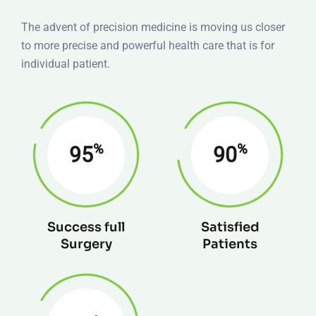
The advent of precision medicine is moving us closer
to more precise and powerful health care that is for
individual patient.
%
%
95
90
Success full
Satisfied
Surgery
Patients