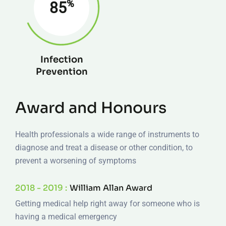
%
85
Infection
Prevention
Award and Honours
Health professionals a wide range of instruments to
diagnose and treat a disease or other condition, to
prevent a worsening of symptoms
2018 - 2019 :
William Allan Award
Getting medical help right away for someone who is
having a medical emergency