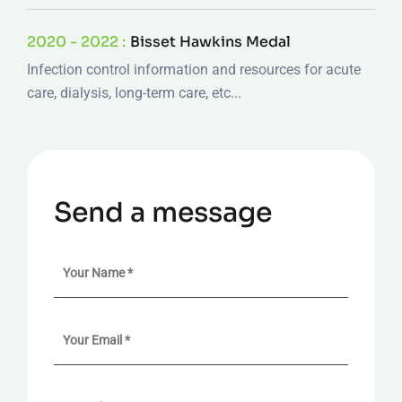
2020 - 2022 :
Bisset Hawkins Medal
Infection control information and resources for acute
care, dialysis, long-term care, etc...
Send a message